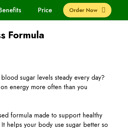
Benefits
Price
Order Now
ss Formula
blood sugar levels steady every day?
w on energy more often than you
based formula made to support healthy
 It helps your body use sugar better so