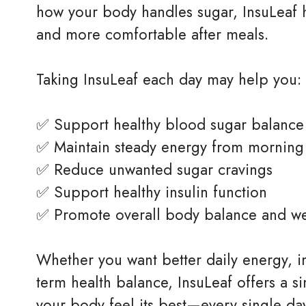
how your body handles sugar, InsuLeaf h
and more comfortable after meals.
Taking InsuLeaf each day may help you:
✅ Support healthy blood sugar balance
✅ Maintain steady energy from morning 
✅ Reduce unwanted sugar cravings
✅ Support healthy insulin function
✅ Promote overall body balance and we
Whether you want better daily energy, 
term health balance, InsuLeaf offers a s
your body feel its best—every single da