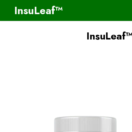
InsuLeaf™
InsuLeaf™