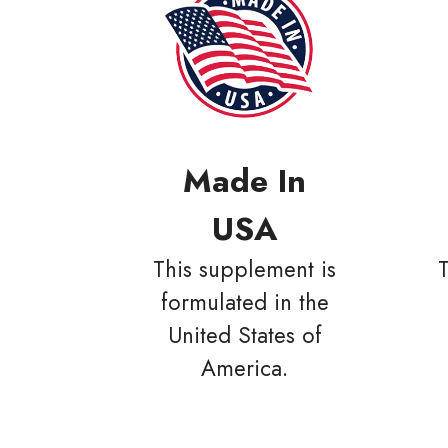
Made In
USA
This supplement is
formulated in the
United States of
America.