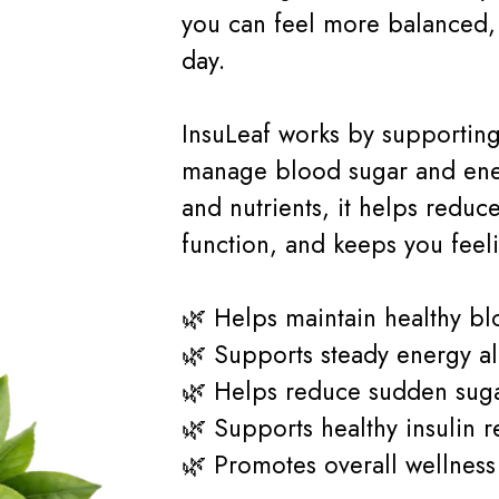
you can feel more balanced, 
day.
InsuLeaf works by supporting
manage blood sugar and ener
and nutrients, it helps reduc
function, and keeps you feelin
🌿 Helps maintain healthy bl
🌿 Supports steady energy al
🌿 Helps reduce sudden suga
🌿 Supports healthy insulin 
🌿 Promotes overall wellnes