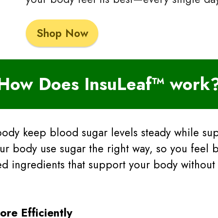
Shop Now
How Does InsuLeaf™ work
body keep blood sugar levels steady while su
ur body use sugar the right way, so you feel b
sed ingredients that support your body without
re Efficiently