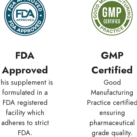
FDA
GMP
Approved
Certified
This supplement is
Good
formulated in a
Manufacturing
FDA registered
Practice certifie
facility which
ensuring
adheres to strict
pharmaceutical
FDA.
grade quality.