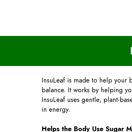
InsuLeaf is made to help your 
balance. It works by helping yo
InsuLeaf uses gentle, plant-ba
in energy.
Helps the Body Use Sugar Mo