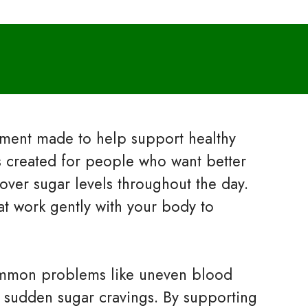
lement made to help support healthy
is created for people who want better
over sugar levels throughout the day.
at work gently with your body to
ommon problems like uneven blood
 sudden sugar cravings. By supporting