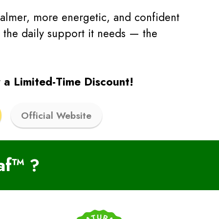
calmer, more energetic, and confident
 the daily support it needs — the
 a Limited-Time Discount!
Official Website
af™
?