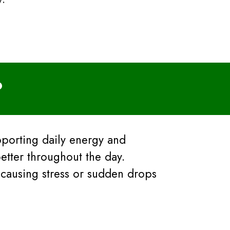
?
pporting daily energy and
etter throughout the day.
 causing stress or sudden drops