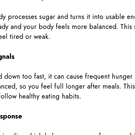
y processes sugar and turns it into usable e
eady and your body feels more balanced. This
el tired or weak.
gnals
own too fast, it can cause frequent hunger a
nced, so you feel full longer after meals. Th
follow healthy eating habits.
esponse