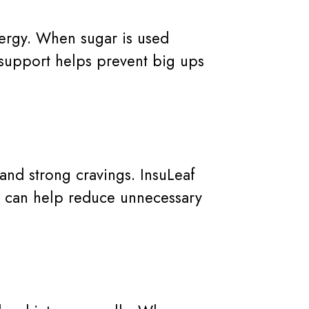
nergy. When sugar is used
 support helps prevent big ups
nd strong cravings. InsuLeaf
is can help reduce unnecessary