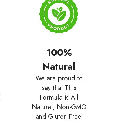
100%
Natural
We are proud to
say that This
d
Formula is All
Natural, Non-GMO
and Gluten-Free.