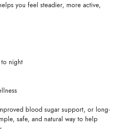
elps you feel steadier, more active,
to night
llness
improved blood sugar support, or long-
imple, safe, and natural way to help
y.