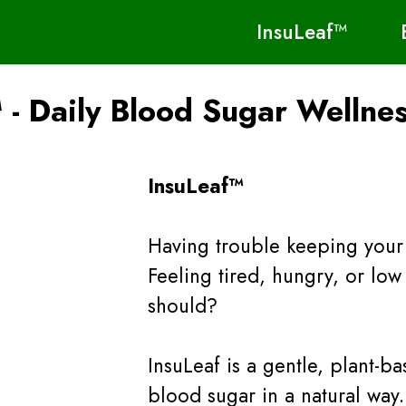
InsuLeaf™
 - Daily Blood Sugar Wellne
InsuLeaf™
Having trouble keeping your 
Feeling tired, hungry, or lo
should?
InsuLeaf is a gentle, plant-
blood sugar in a natural way.