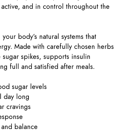
active, and in control throughout the
 your body’s natural systems that
gy. Made with carefully chosen herbs
e sugar spikes, supports insulin
g full and satisfied after meals.
ood sugar levels
l day long
r cravings
response
s and balance