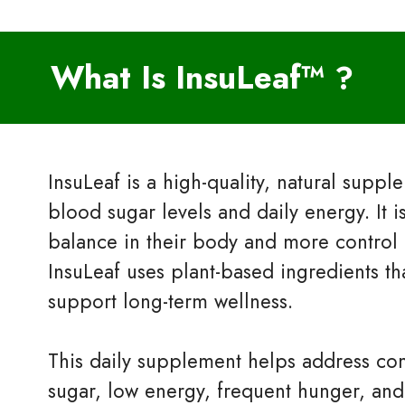
What Is InsuLeaf™
?
InsuLeaf is a high-quality, natural supp
blood sugar levels and daily energy. It 
balance in their body and more control 
InsuLeaf uses plant-based ingredients th
support long-term wellness.
This daily supplement helps address c
sugar, low energy, frequent hunger, and