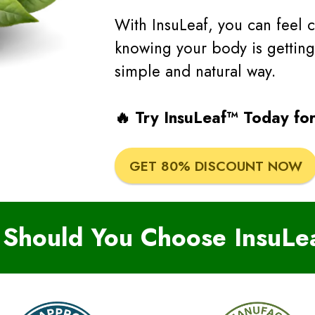
With InsuLeaf, you can feel 
knowing your body is getting
simple and natural way.
🔥 Try InsuLeaf™ Today for
GET 80% DISCOUNT NOW
Should You Choose InsuLe