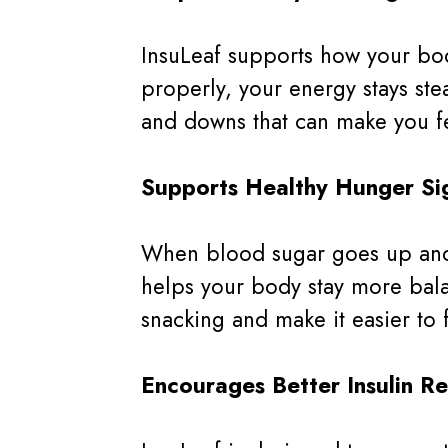
InsuLeaf supports how your bod
properly, your energy stays st
and downs that can make you fe
Supports Healthy Hunger Si
When blood sugar goes up and d
helps your body stay more bala
snacking and make it easier to 
Encourages Better Insulin R